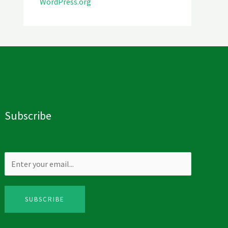
WordPress.org
Subscribe
SUBSCRIBE