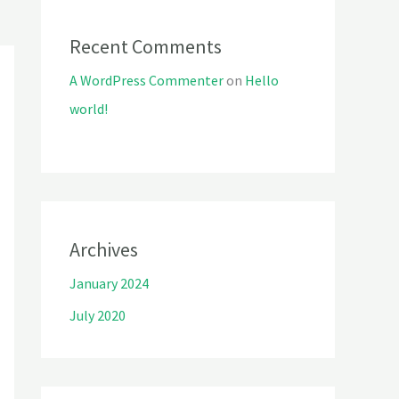
Recent Comments
A WordPress Commenter
on
Hello
world!
Archives
January 2024
July 2020