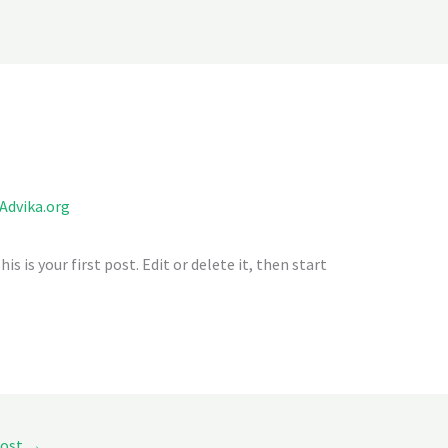
Home
About Us
What We Do
Aranya gurukulam
E
Advika.org
This is your first post. Edit or delete it, then start
Post
→