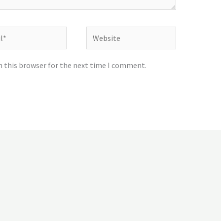
Website
n this browser for the next time I comment.