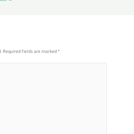
.
Required fields are marked
*