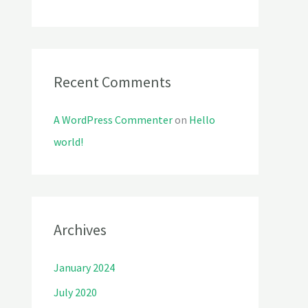
r
:
Recent Comments
A WordPress Commenter
on
Hello
world!
Archives
January 2024
July 2020