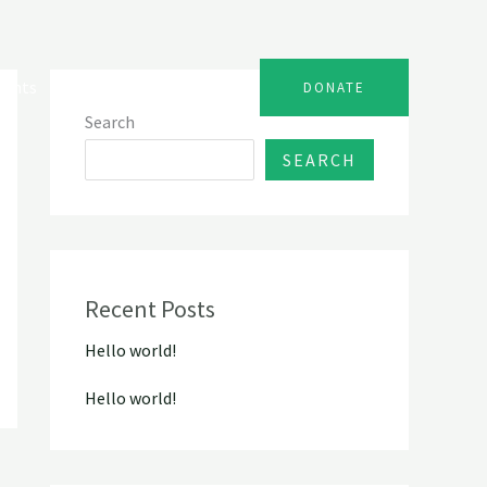
vents
Gallery
Contact
DONATE
Search
SEARCH
Recent Posts
Hello world!
Hello world!