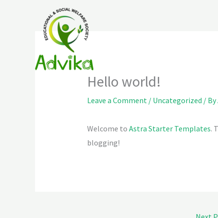
Skip
to
content
Hello world!
Leave a Comment
/
Uncategorized
/ By
Welcome to
Astra Starter Templates
. 
blogging!
Next 