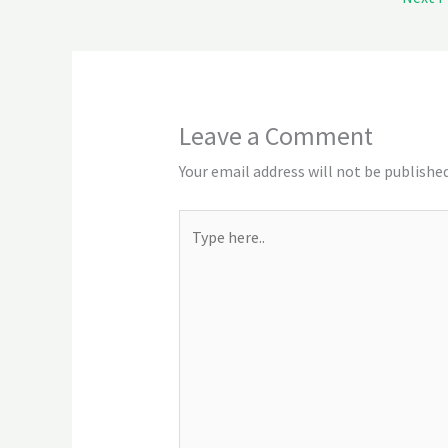
Leave a Comment
Your email address will not be published
Type
here..