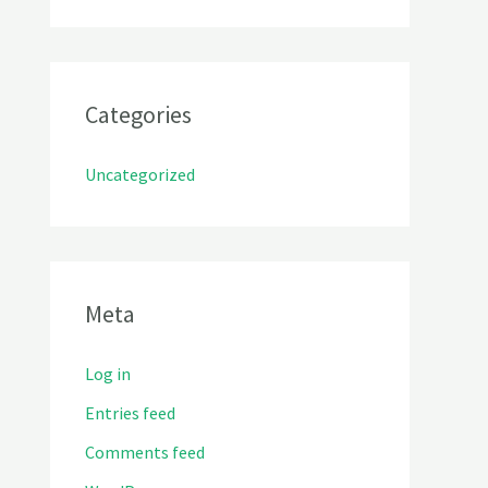
Categories
Uncategorized
Meta
Log in
Entries feed
Comments feed