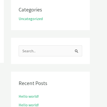
Categories
Uncategorized
S
e
a
r
Recent Posts
c
h
Hello world!
f
Hello world!
o