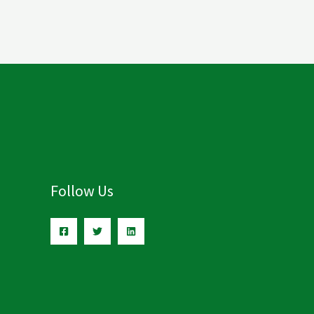
Follow Us