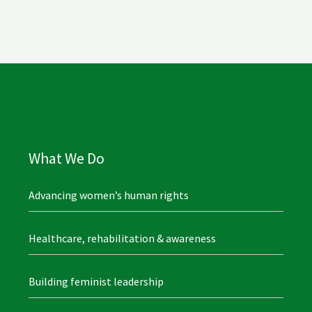
What We Do
Advancing women’s human rights
Healthcare, rehabilitation & awareness
Building feminist leadership