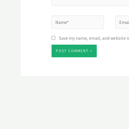
Name*
Email*
Save my name, email, and website i