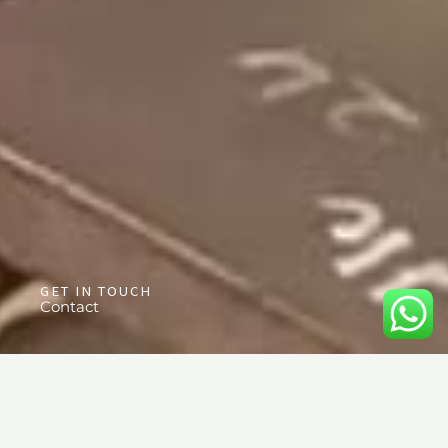
GET IN TOUCH
Contact