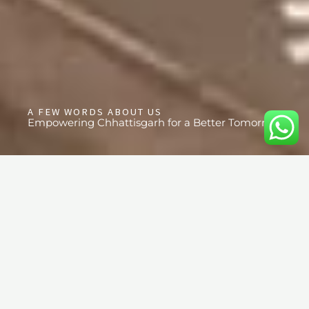
A FEW WORDS ABOUT US
Empowering Chhattisgarh for a Better Tomorrow
OUR PROJECTS
Welcome to the heart of Advika Educational And Social Welfare
Society, where our mission is deeply rooted in transforming
lives through education, healthcare, community awareness, and
leadership development. Since our establishment in 2014, we
have been working tirelessly to empower the community of